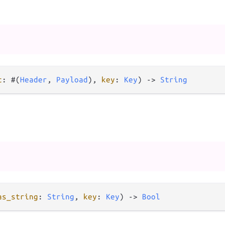
t
: #(
Header
, 
Payload
), 
key
: 
Key
) 
->
String
as_string
: 
String
, 
key
: 
Key
) 
->
Bool