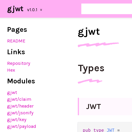
gjwt
Pages
gjwt
README
Links
Repository
Types
Hex
Modules
gjwt
gjwt/claim
J
W
T
gjwt/header
gjwt/jsonify
gjwt/key
gjwt/payload
pub
type
JWT
=