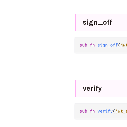
sign_
off
pub
fn
sign_off
(
jw
verify
pub
fn
verify
(
jwt_