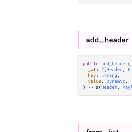
add_
header
pub
fn
add_header
(

jwt
: #(
Header
, 
P
key
: 
String
,

value
: 
Dynamic
,

) 
->
 #(
Header
, 
Pay