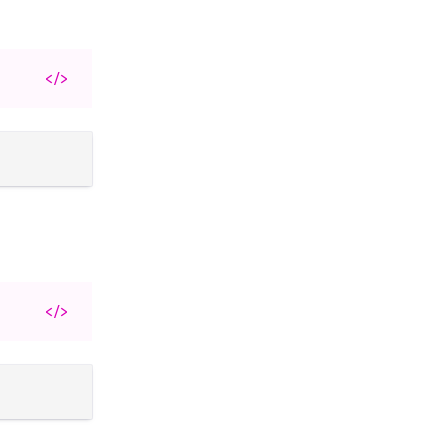
</>
</>