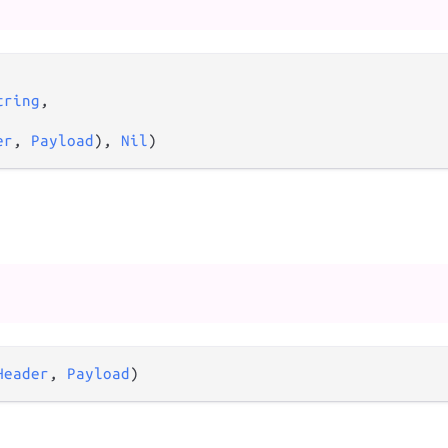
tring
,

er
, 
Payload
), 
Nil
)
Header
, 
Payload
)