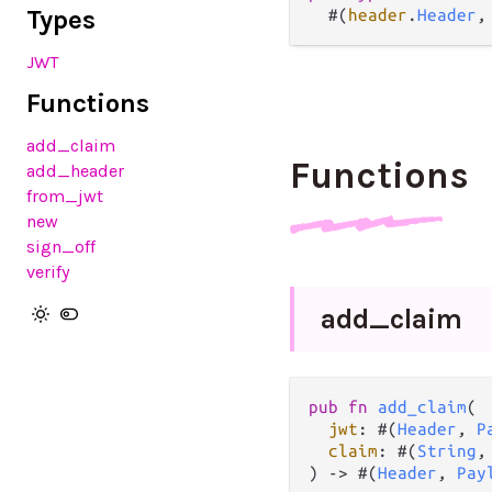
Types
  #(
header
.
Header
,
JWT
Functions
add_claim
Functions
add_header
from_jwt
new
sign_off
verify
add_
claim
pub
fn
add_claim
(

jwt
: #(
Header
, 
P
claim
: #(
String
,
) 
->
 #(
Header
, 
Pay