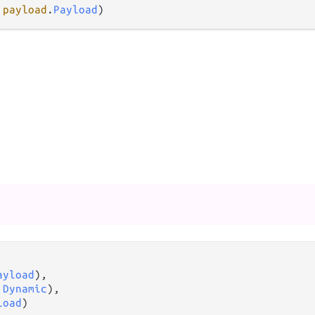
 
payload
.
Payload
)
ayload
),

 
Dynamic
),

load
)