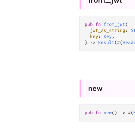
from_
jwt
pub
fn
from_jwt
(

jwt_as_string
: 
S
key
: 
Key
,

) 
->
Result
(#(
Head
new
pub
fn
new
() 
->
 #(