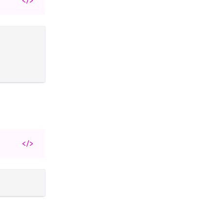
</>
</>